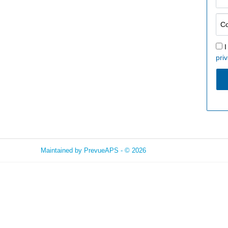
I
priv
Maintained by
PrevueAPS
- © 2026
Refresh