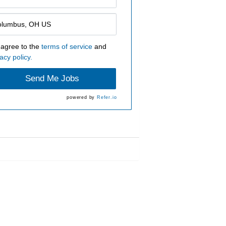
 agree to the
terms of service
and
acy policy.
Send Me Jobs
powered by
Refer.io