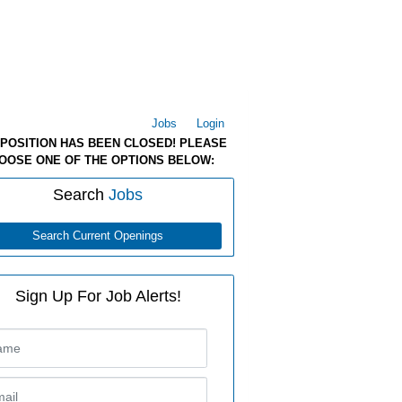
Jobs
Login
 POSITION HAS BEEN CLOSED! PLEASE
OOSE ONE OF THE OPTIONS BELOW:
Search
Jobs
Search Current Openings
Sign Up For Job Alerts!