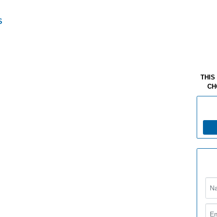
THIS
CH