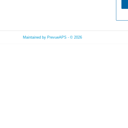
Maintained by
PrevueAPS
- © 2026
Refresh