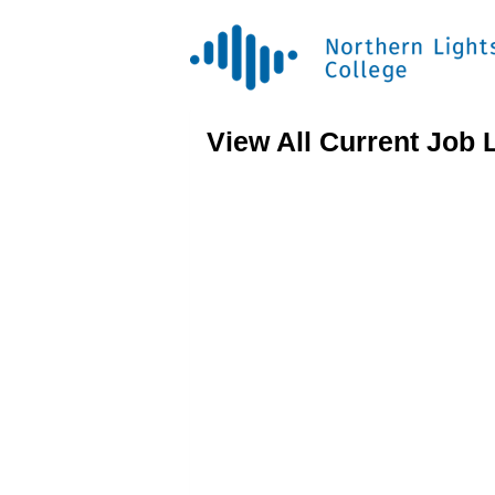
View All Current Job 