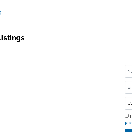
Listings
I
priv