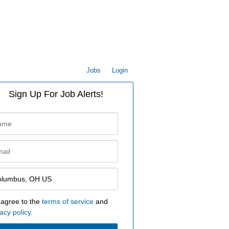
Jobs
Login
Sign Up For Job Alerts!
 agree to the
terms of service
and
acy policy.