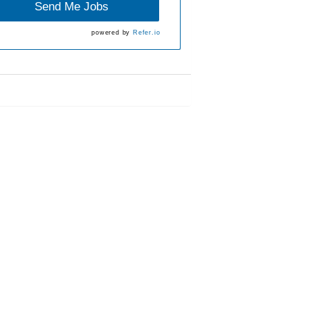
Send Me Jobs
powered by
Refer.io