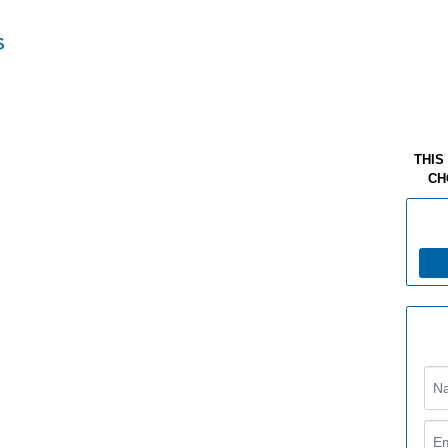
THIS
CH