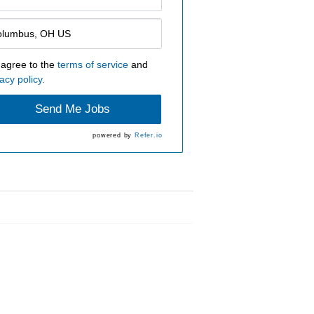
 agree to the
terms of service
and
acy policy.
Send Me Jobs
powered by
Refer.io