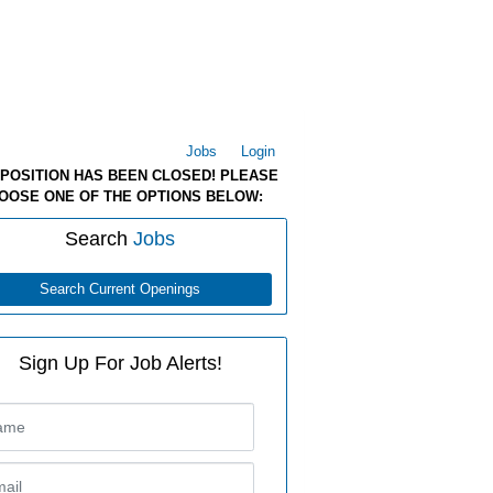
Jobs
Login
 POSITION HAS BEEN CLOSED! PLEASE
OOSE ONE OF THE OPTIONS BELOW:
Search
Jobs
Search Current Openings
Sign Up For Job Alerts!