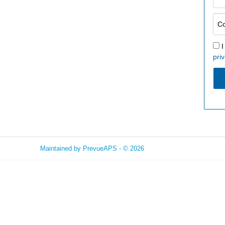
I
priv
Maintained by
PrevueAPS
- © 2026
Refresh