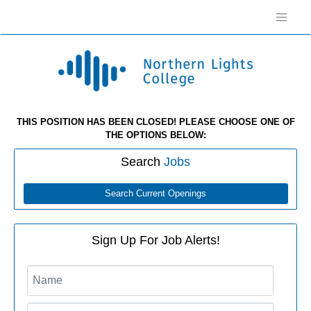
THIS POSITION HAS BEEN CLOSED! PLEASE CHOOSE ONE OF
THE OPTIONS BELOW:
Search
Jobs
Search Current Openings
Sign Up For Job Alerts!