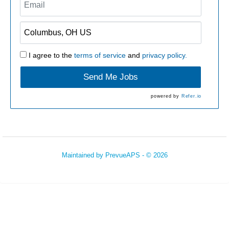
I agree to the
terms of service
and
privacy policy.
Send Me Jobs
powered by
Refer.io
Maintained by
PrevueAPS
- © 2026
Refresh