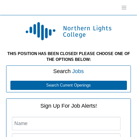
THIS POSITION HAS BEEN CLOSED! PLEASE CHOOSE ONE OF
THE OPTIONS BELOW:
Search
Jobs
Search Current Openings
Sign Up For Job Alerts!