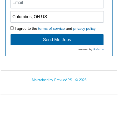
I agree to the
terms of service
and
privacy policy.
Send Me Jobs
powered by
Refer.io
Maintained by
PrevueAPS
- © 2026
Refresh