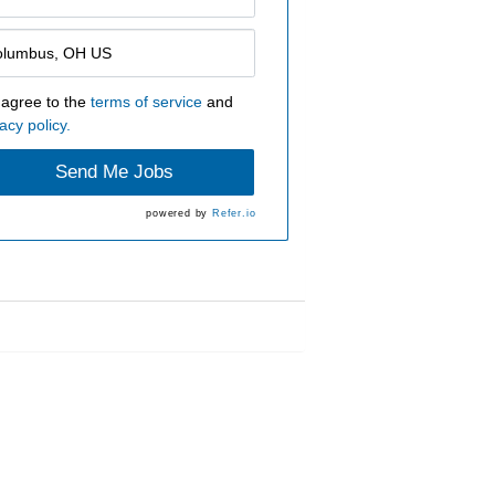
 agree to the
terms of service
and
acy policy.
Send Me Jobs
powered by
Refer.io