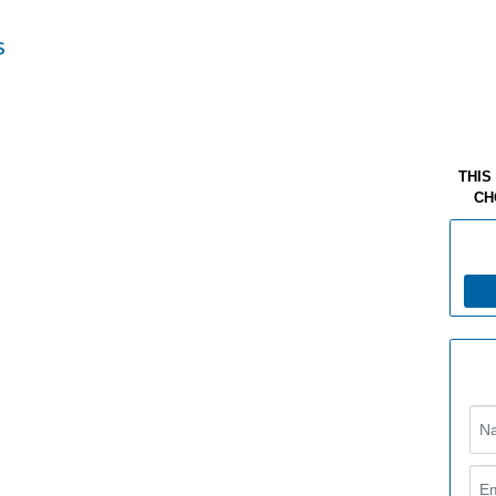
THIS
CH