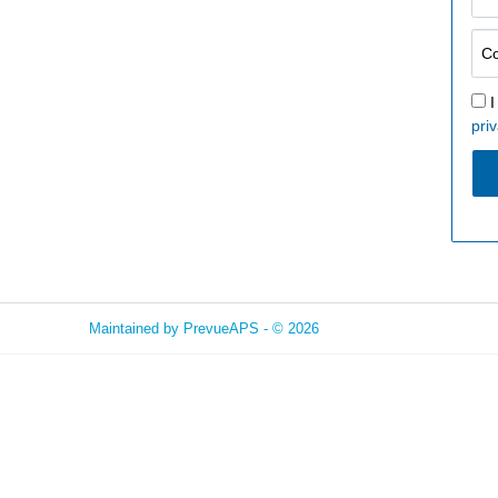
I
priv
Maintained by
PrevueAPS
- © 2026
Refresh