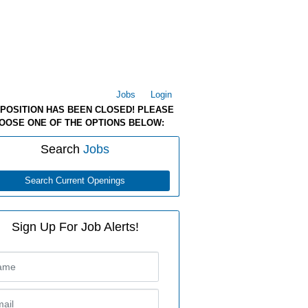
Jobs
Login
 POSITION HAS BEEN CLOSED! PLEASE
OOSE ONE OF THE OPTIONS BELOW:
Search
Jobs
Search Current Openings
Sign Up For Job Alerts!