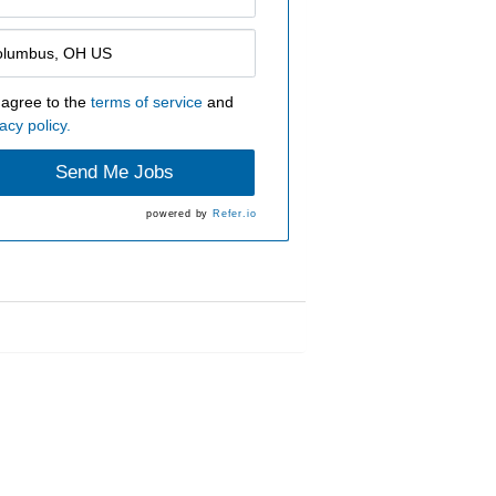
 agree to the
terms of service
and
acy policy.
Send Me Jobs
powered by
Refer.io