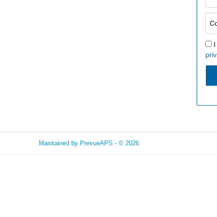
I
priv
Maintained by
PrevueAPS
- © 2026
Refresh