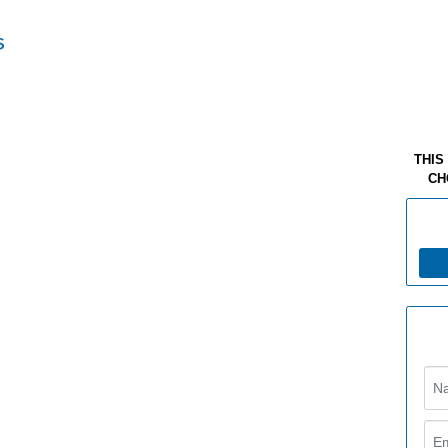
THIS
CH