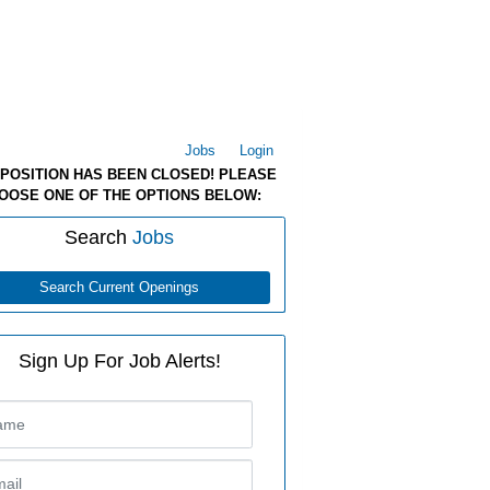
Jobs
Login
 POSITION HAS BEEN CLOSED! PLEASE
OOSE ONE OF THE OPTIONS BELOW:
Search
Jobs
Search Current Openings
Sign Up For Job Alerts!