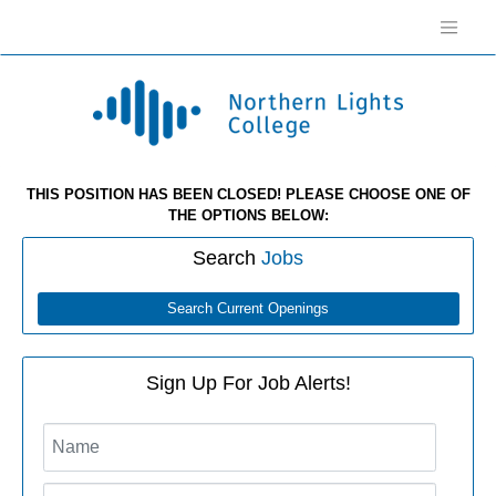
THIS POSITION HAS BEEN CLOSED! PLEASE CHOOSE ONE OF
THE OPTIONS BELOW:
Search
Jobs
Search Current Openings
Sign Up For Job Alerts!