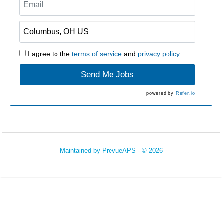
I agree to the
terms of service
and
privacy policy.
Send Me Jobs
powered by
Refer.io
Maintained by
PrevueAPS
- © 2026
Refresh