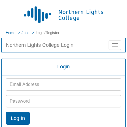
Home
Jobs
Login/Register
Northern Lights College Login
Toggle
navigat
Login
Email
Address
Password