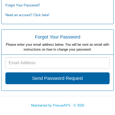
Forgot Your Password?
Need an account? Click here!
Forgot Your Password
Please enter your email address below. You will be sent an email with
instructions on how to change your password.
Email
Address
Maintained by
PrevueAPS
- © 2026
Refresh